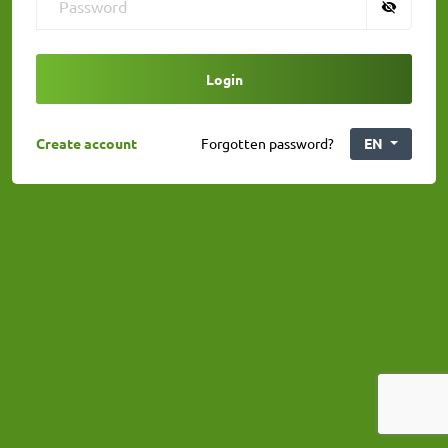
Login
Create account
Forgotten password?
EN